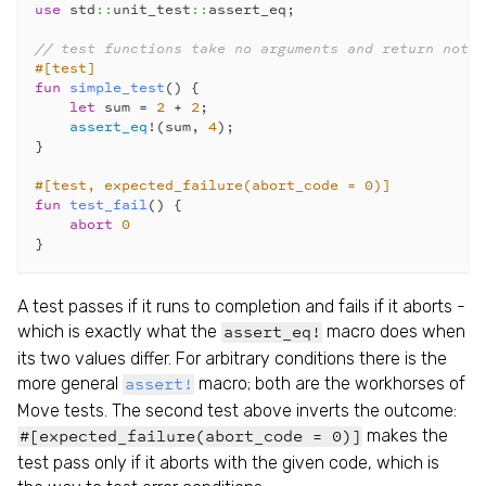
use
 std
::
unit_test
::
assert_eq;
// test functions take no arguments and return nothi
#[test]
fun
simple_test
() {
let
 sum = 
2
 + 
2
;
assert_eq
!
(sum, 
4
);
}
#[test, expected_failure(abort_code = 0)]
fun
test_fail
() {
abort
0
}
A test passes if it runs to completion and fails if it aborts -
which is exactly what the
macro does when
assert_eq!
its two values differ. For arbitrary conditions there is the
more general
macro; both are the workhorses of
assert!
Move tests. The second test above inverts the outcome:
makes the
#[expected_failure(abort_code = 0)]
test pass only if it aborts with the given code, which is