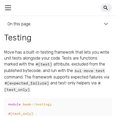
llms.txt
On this page
Testing
Move has a built-in testing framework that lets you write
unit tests alongside your code. Tests are functions
marked with the
attribute, excluded from the
#[test]
published bytecode, and run with the
sui move test
command. The framework supports expected failures via
and test-only helpers via
#[expected_failure]
#
.
[test_only]
module
book
::
testing
;
#[test_only]