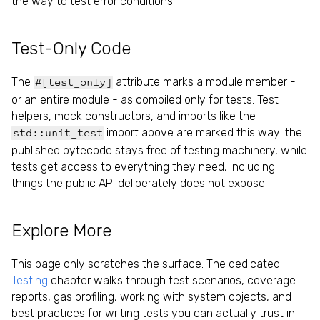
the way to test error conditions.
Test-Only Code
The
attribute marks a module member -
#[test_only]
or an entire module - as compiled only for tests. Test
helpers, mock constructors, and imports like the
import above are marked this way: the
std::unit_test
published bytecode stays free of testing machinery, while
tests get access to everything they need, including
things the public API deliberately does not expose.
Explore More
This page only scratches the surface. The dedicated
Testing
chapter walks through test scenarios, coverage
reports, gas profiling, working with system objects, and
best practices for writing tests you can actually trust in