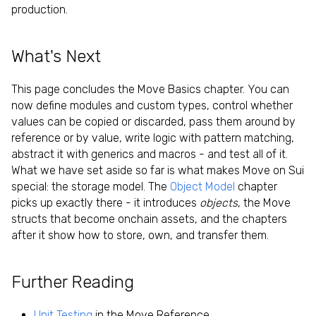
production.
What's Next
This page concludes the Move Basics chapter. You can
now define modules and custom types, control whether
values can be copied or discarded, pass them around by
reference or by value, write logic with pattern matching,
abstract it with generics and macros - and test all of it.
What we have set aside so far is what makes Move on Sui
special: the storage model. The
Object Model
chapter
picks up exactly there - it introduces
objects
, the Move
structs that become onchain assets, and the chapters
after it show how to store, own, and transfer them.
Further Reading
Unit Testing
in the Move Reference.