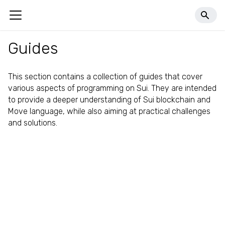
llms.txt
Guides
This section contains a collection of guides that cover
various aspects of programming on Sui. They are intended
to provide a deeper understanding of Sui blockchain and
Move language, while also aiming at practical challenges
and solutions.