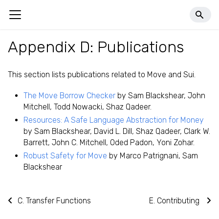
llms.txt
Appendix D: Publications
This section lists publications related to Move and Sui.
The Move Borrow Checker
by Sam Blackshear, John
Mitchell, Todd Nowacki, Shaz Qadeer.
Resources: A Safe Language Abstraction for Money
by Sam Blackshear, David L. Dill, Shaz Qadeer, Clark W.
Barrett, John C. Mitchell, Oded Padon, Yoni Zohar.
Robust Safety for Move
by Marco Patrignani, Sam
Blackshear
C. Transfer Functions
E. Contributing